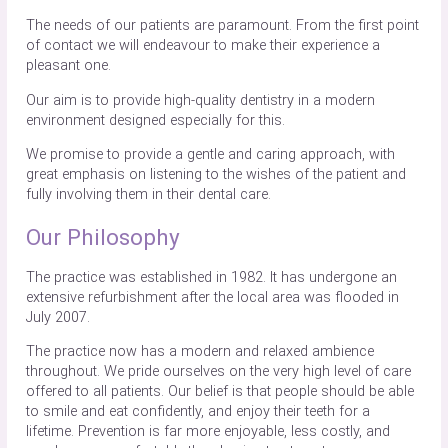
The needs of our patients are paramount. From the first point
of contact we will endeavour to make their experience a
pleasant one.
Our aim is to provide high-quality dentistry in a modern
environment designed especially for this.
We promise to provide a gentle and caring approach, with
great emphasis on listening to the wishes of the patient and
fully involving them in their dental care.
Our Philosophy
The practice was established in 1982. It has undergone an
extensive refurbishment after the local area was flooded in
July 2007.
The practice now has a modern and relaxed ambience
throughout. We pride ourselves on the very high level of care
offered to all patients. Our belief is that people should be able
to smile and eat confidently, and enjoy their teeth for a
lifetime. Prevention is far more enjoyable, less costly, and