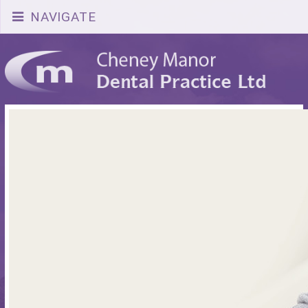
NAVIGATE