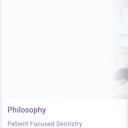
Philosophy
Patient Focused Dentistry