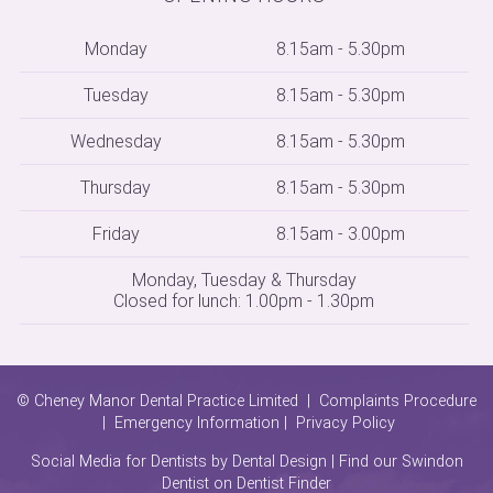
Monday
8.15am - 5.30pm
Tuesday
8.15am - 5.30pm
Wednesday
8.15am - 5.30pm
Thursday
8.15am - 5.30pm
Friday
8.15am - 3.00pm
Monday, Tuesday & Thursday
Closed for lunch: 1.00pm - 1.30pm
© Cheney Manor Dental Practice Limited |
Complaints Procedure
|
Emergency Information
|
Privacy Policy
Social Media for Dentists
by Dental Design | Find our Swindon
Dentist on
Dentist Finder