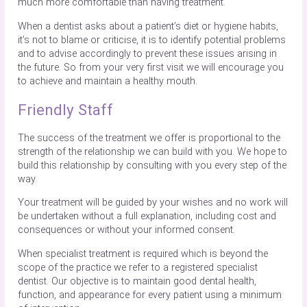
much more comfortable than having treatment.
When a dentist asks about a patient’s diet or hygiene habits,
it’s not to blame or criticise, it is to identify potential problems
and to advise accordingly to prevent these issues arising in
the future. So from your very first visit we will encourage you
to achieve and maintain a healthy mouth.
Friendly Staff
The success of the treatment we offer is proportional to the
strength of the relationship we can build with you. We hope to
build this relationship by consulting with you every step of the
way.
Your treatment will be guided by your wishes and no work will
be undertaken without a full explanation, including cost and
consequences or without your informed consent.
When specialist treatment is required which is beyond the
scope of the practice we refer to a registered specialist
dentist. Our objective is to maintain good dental health,
function, and appearance for every patient using a minimum