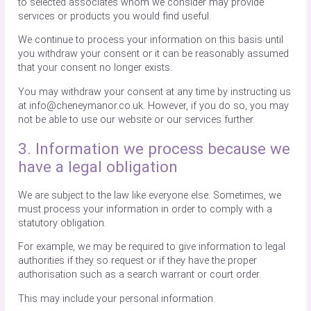
to selected associates whom we consider may provide
services or products you would find useful.
We continue to process your information on this basis until
you withdraw your consent or it can be reasonably assumed
that your consent no longer exists.
You may withdraw your consent at any time by instructing us
at info@cheneymanor.co.uk. However, if you do so, you may
not be able to use our website or our services further.
3. Information we process because we
have a legal obligation
We are subject to the law like everyone else. Sometimes, we
must process your information in order to comply with a
statutory obligation.
For example, we may be required to give information to legal
authorities if they so request or if they have the proper
authorisation such as a search warrant or court order.
This may include your personal information.