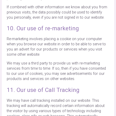
If combined with other information we know about you from
previous visits, the data possibly could be used to identify
you personally, even if you are not signed in to our website.
10. Our use of re-marketing
Re-marketing involves placing a cookie on your computer
when you browse our website in order to be able to serve to
you an advert for our products or services when you visit
some other website.
We may use a third party to provide us with re-marketing
services from time to time. If so, then if you have consented
to our use of cookies, you may see advertisements for our
products and services on other websites.
11. Our use of Call Tracking
We may have call tracking installed on our website. This
tracking will automatically record certain information about
the visitor by using various types of technology including