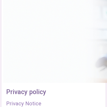
Privacy policy
Privacy Notice