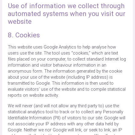
Use of information we collect through
automated systems when you visit our
website
8. Cookies
This website uses Google Analytics to help analyse how
users use the site. The tool uses “cookies,” which are text
files placed on your computer, to collect standard Internet log
information and visitor behaviour information in an
anonymous form. The information generated by the cookie
about your use of the website (including IP address) is
transmitted to Google. This information is then used to
evaluate visitors’ use of the website and to compile statistical
reports on website activity.
We will never (and will not allow any third party to) use the
statistical analytics tool to track or to collect any Personally
Identifiable Information (PII) of visitors to our site. Google will
not associate your IP address with any other data held by
Google. Neither we nor Google will link, or seek to link, an IP