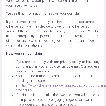
When we receive a complaint, we record all the information
you have given to us.
We use that information to resolve your complaint.
If your complaint reasonably requires us to contact some
other person, we may decide to give to that other person
some of the information contained in your complaint. We do
this as infrequently as possible, but it is a matter for our sole
discretion as to whether we do give information, and if we do,
what that information is.
How you can complain
If you are not happy with our privacy policy or have any
complaint then you should tell us by email. Our address
is info@cheneymanor.co.uk.
You can find further information about our complaint
handling procedure
at
https://www.cheneymanordentalpractice.co.uk/complaint
procedure/
If a dispute is not settled then we hope you will agree to
attempt to resolve it by engaging in good faith with us
in a process of mediation or arbitration.