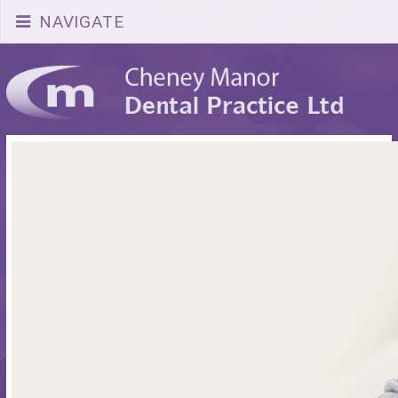
NAVIGATE