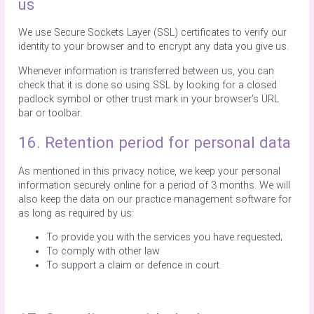
us
We use Secure Sockets Layer (SSL) certificates to verify our
identity to your browser and to encrypt any data you give us.
Whenever information is transferred between us, you can
check that it is done so using SSL by looking for a closed
padlock symbol or other trust mark in your browser’s URL
bar or toolbar.
16. Retention period for personal data
As mentioned in this privacy notice, we keep your personal
information securely online for a period of 3 months. We will
also keep the data on our practice management software for
as long as required by us:
To provide you with the services you have requested;
To comply with other law
To support a claim or defence in court.