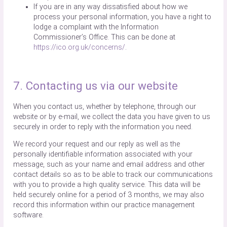
If you are in any way dissatisfied about how we
process your personal information, you have a right to
lodge a complaint with the Information
Commissioner’s Office. This can be done at
https://ico.org.uk/concerns/
.
7. Contacting us via our website
When you contact us, whether by telephone, through our
website or by e-mail, we collect the data you have given to us
securely in order to reply with the information you need.
We record your request and our reply as well as the
personally identifiable information associated with your
message, such as your name and email address and other
contact details so as to be able to track our communications
with you to provide a high quality service. This data will be
held securely online for a period of 3 months, we may also
record this information within our practice management
software.