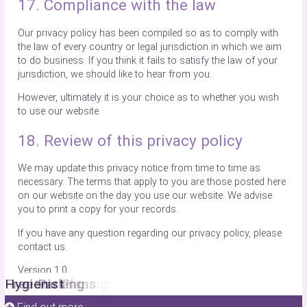
17. Compliance with the law
Our privacy policy has been compiled so as to comply with
the law of every country or legal jurisdiction in which we aim
to do business. If you think it fails to satisfy the law of your
jurisdiction, we should like to hear from you.
However, ultimately it is your choice as to whether you wish
to use our website.
18. Review of this privacy policy
We may update this privacy notice from time to time as
necessary. The terms that apply to you are those posted here
on our website on the day you use our website. We advise
you to print a copy for your records.
If you have any question regarding our privacy policy, please
contact us.
Version 1.0
Facial Aesthetics
Invisalign
Teeth Whitening
New Patients
Practice Plans
Free Parking
Hygienist