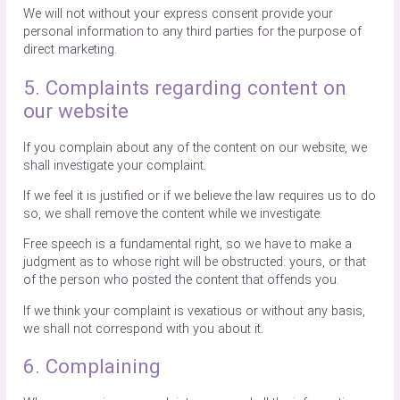
We will not without your express consent provide your
personal information to any third parties for the purpose of
direct marketing.
5. Complaints regarding content on
our website
If you complain about any of the content on our website, we
shall investigate your complaint.
If we feel it is justified or if we believe the law requires us to do
so, we shall remove the content while we investigate.
Free speech is a fundamental right, so we have to make a
judgment as to whose right will be obstructed: yours, or that
of the person who posted the content that offends you.
If we think your complaint is vexatious or without any basis,
we shall not correspond with you about it.
6. Complaining