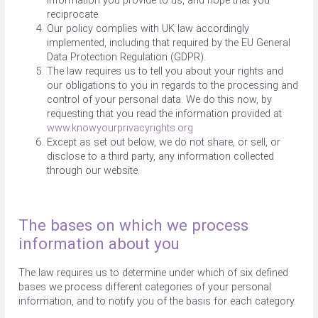
information you provide to us, and hope that you
reciprocate.
Our policy complies with UK law accordingly
implemented, including that required by the EU General
Data Protection Regulation (GDPR).
The law requires us to tell you about your rights and
our obligations to you in regards to the processing and
control of your personal data. We do this now, by
requesting that you read the information provided at
www.knowyourprivacyrights.org
Except as set out below, we do not share, or sell, or
disclose to a third party, any information collected
through our website.
The bases on which we process
information about you
The law requires us to determine under which of six defined
bases we process different categories of your personal
information, and to notify you of the basis for each category.