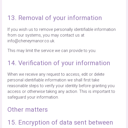
13. Removal of your information
If you wish us to remove personally identifiable information
from our systems, you may contact us at
info@cheneymanor.co.uk.
This may limit the service we can provide to you.
14. Verification of your information
When we receive any request to access, edit or delete
personal identifiable information we shall first take
reasonable steps to verify your identity before granting you
access or otherwise taking any action. This is important to
safeguard your information.
Other matters
15. Encryption of data sent between