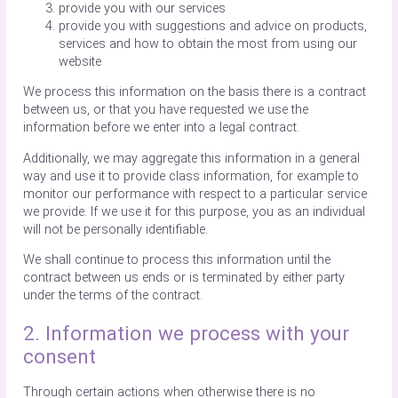
provide you with our services
provide you with suggestions and advice on products,
services and how to obtain the most from using our
website
We process this information on the basis there is a contract
between us, or that you have requested we use the
information before we enter into a legal contract.
Additionally, we may aggregate this information in a general
way and use it to provide class information, for example to
monitor our performance with respect to a particular service
we provide. If we use it for this purpose, you as an individual
will not be personally identifiable.
We shall continue to process this information until the
contract between us ends or is terminated by either party
under the terms of the contract.
2. Information we process with your
consent
Through certain actions when otherwise there is no