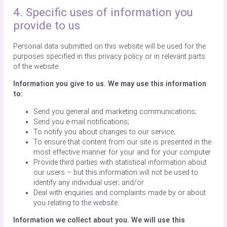
4. Specific uses of information you
provide to us
Personal data submitted on this website will be used for the
purposes specified in this privacy policy or in relevant parts
of the website.
Information you give to us. We may use this information
to:
Send you general and marketing communications;
Send you e-mail notifications;
To notify you about changes to our service;
To ensure that content from our site is presented in the
most effective manner for your and for your computer
Provide third parties with statistical information about
our users – but this information will not be used to
identify any individual user; and/or
Deal with enquiries and complaints made by or about
you relating to the website.
Information we collect about you. We will use this