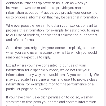
contractual relationship between us, such as when you
browse our website or ask us to provide you more
information about our Practice, you provide your consent to
us to process information that may be personal information.
Wherever possible, we aim to obtain your explicit consent to
process this information, for example, by asking you to agree
to our use of cookies, and via the disclaimer on our contact
and referral forms.
Sometimes you might give your consent implicitly, such as
when you send us a message by e-mail to which you would
reasonably expect us to reply.
Except where you have consented to our use of your
information for a specific purpose, we do not use your
information in any way that would identify you personally. We
may aggregate it in a general way and use it to provide class
information, for example to monitor the performance of a
particular page on our website.
If you have given us explicit permission to do so, we may
from time to time pass your name and contact information