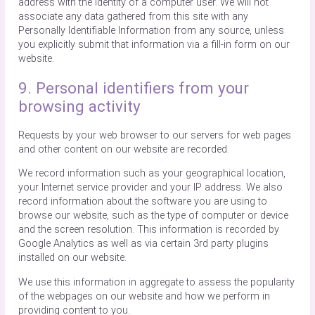
address with the identity of a computer user. We will not
associate any data gathered from this site with any
Personally Identifiable Information from any source, unless
you explicitly submit that information via a fill-in form on our
website.
9. Personal identifiers from your
browsing activity
Requests by your web browser to our servers for web pages
and other content on our website are recorded.
We record information such as your geographical location,
your Internet service provider and your IP address. We also
record information about the software you are using to
browse our website, such as the type of computer or device
and the screen resolution. This information is recorded by
Google Analytics as well as via certain 3rd party plugins
installed on our website.
We use this information in aggregate to assess the popularity
of the webpages on our website and how we perform in
providing content to you.