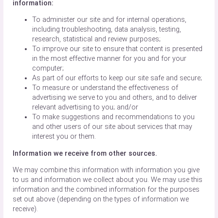
information:
To administer our site and for internal operations,
including troubleshooting, data analysis, testing,
research, statistical and review purposes;
To improve our site to ensure that content is presented
in the most effective manner for you and for your
computer;
As part of our efforts to keep our site safe and secure;
To measure or understand the effectiveness of
advertising we serve to you and others, and to deliver
relevant advertising to you; and/or
To make suggestions and recommendations to you
and other users of our site about services that may
interest you or them.
Information we receive from other sources.
We may combine this information with information you give
to us and information we collect about you. We may use this
information and the combined information for the purposes
set out above (depending on the types of information we
receive).