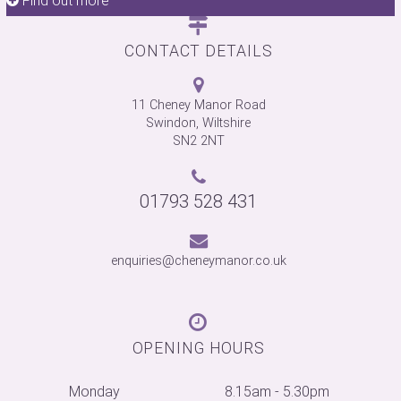
Find out more
Find out more
Find out more
Find out more
Find out more
Find out more
Find out more
CONTACT DETAILS
11 Cheney Manor Road
Swindon, Wiltshire
SN2 2NT
01793 528 431
enquiries@cheneymanor.co.uk
OPENING HOURS
Monday
8.15am - 5.30pm