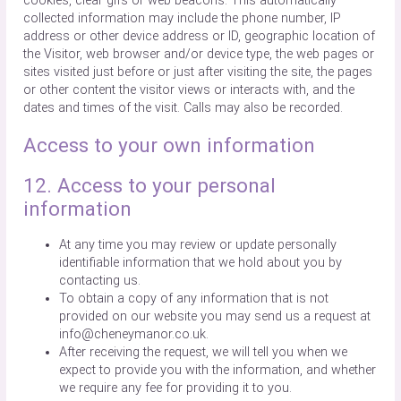
cookies, clear gifs or web beacons. This automatically
collected information may include the phone number, IP
address or other device address or ID, geographic location of
the Visitor, web browser and/or device type, the web pages or
sites visited just before or just after visiting the site, the pages
or other content the visitor views or interacts with, and the
dates and times of the visit. Calls may also be recorded.
Access to your own information
12. Access to your personal
information
At any time you may review or update personally
identifiable information that we hold about you by
contacting us.
To obtain a copy of any information that is not
provided on our website you may send us a request at
info@cheneymanor.co.uk.
After receiving the request, we will tell you when we
expect to provide you with the information, and whether
we require any fee for providing it to you.