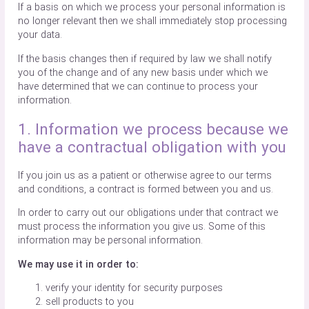
If a basis on which we process your personal information is
no longer relevant then we shall immediately stop processing
your data.
If the basis changes then if required by law we shall notify
you of the change and of any new basis under which we
have determined that we can continue to process your
information.
1. Information we process because we
have a contractual obligation with you
If you join us as a patient or otherwise agree to our terms
and conditions, a contract is formed between you and us.
In order to carry out our obligations under that contract we
must process the information you give us. Some of this
information may be personal information.
We may use it in order to:
verify your identity for security purposes
sell products to you