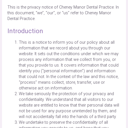
This is the privacy notice of Cheney Manor Dental Practice. In
this document, “we”, “our”, or “us” refer to Cheney Manor
Dental Practice.
Introduction
This is a notice to inform you of our policy about all
information that we record about you through our
website. It sets out the conditions under which we may
process any information that we collect from you, or
that you provide to us. It covers information that could
identify you (“personal information”) and information
that could not. In the context of the law and this notice,
“process” means collect, store, transfer, use or
otherwise act on information.
We take seriously the protection of your privacy and
confidentiality. We understand that all visitors to our
website are entitled to know that their personal data will
not be used for any purpose unintended by them, and
will not accidentally fall into the hands of a third party.
We undertake to preserve the confidentiality of all