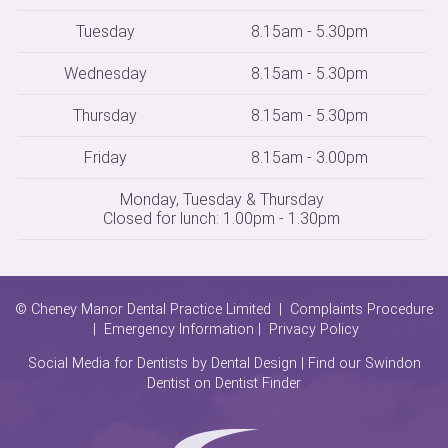
Tuesday
8.15am - 5.30pm
Wednesday
8.15am - 5.30pm
Thursday
8.15am - 5.30pm
Friday
8.15am - 3.00pm
Monday, Tuesday & Thursday
Closed for lunch: 1.00pm - 1.30pm
© Cheney Manor Dental Practice Limited |
Complaints Procedure
|
Emergency Information
|
Privacy Policy
Social Media for Dentists
by Dental Design | Find our Swindon
Dentist on
Dentist Finder